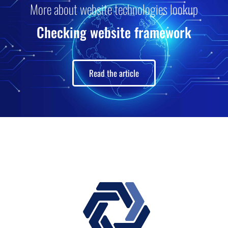
More about website technologies lookup
Checking website framework
Read the article