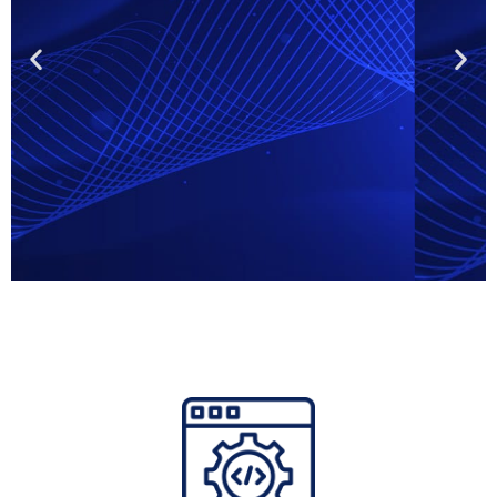
Online brand
protection
agencies
Identify fake webshops, infringing