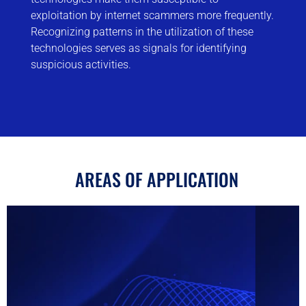
exploitation by internet scammers more frequently.
Recognizing patterns in the utilization of these
technologies serves as signals for identifying
suspicious activities.
AREAS OF APPLICATION