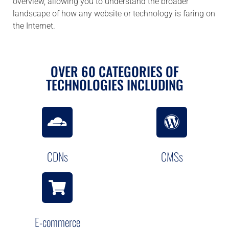
overview, allowing you to understand the broader
landscape of how any website or technology is faring on
the Internet.
OVER 60 CATEGORIES OF
TECHNOLOGIES INCLUDING
CDNs
CMSs
E-commerce