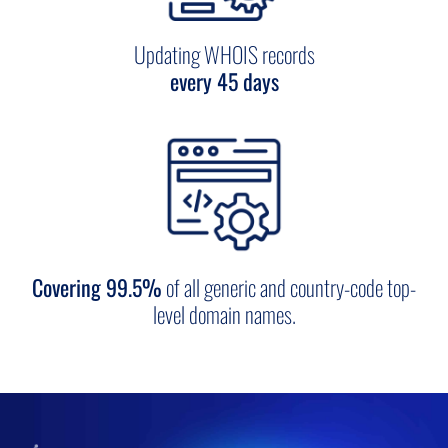
Updating WHOIS records
every 45 days
Covering 99.5%
of all generic and country-code top-
level domain names.