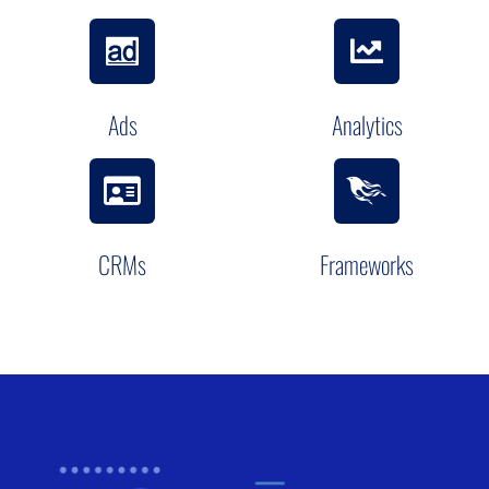
Ads
Analytics
CRMs
Frameworks