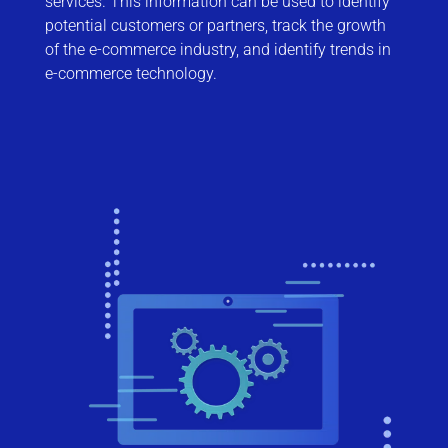
services. This information can be used to identify
potential customers or partners, track the growth
of the e-commerce industry, and identify trends in
e-commerce technology.