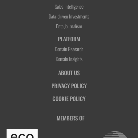
Sales Intelligence
Data-driven Investments
Data Journalism
PLATFORM
Domain Research
Domain Insights
ABOUT US
PRIVACY POLICY
COOKIE POLICY
MEMBERS OF