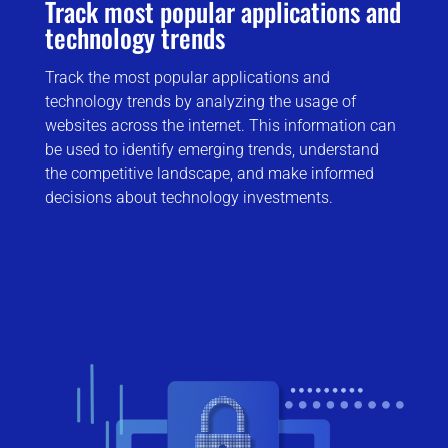
Track most popular applications and
technology trends
Track the most popular applications and
technology trends by analyzing the usage of
websites across the internet. This information can
be used to identify emerging trends, understand
the competitive landscape, and make informed
decisions about technology investments.