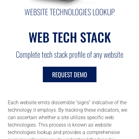
WEBSITE TECHNOLOGIES LOOKUP
WEB TECH STACK
Complete tech stack profile of any website
REQUEST DEMO
Each website emits discernible “signs” indicative of the
technology it employs. By tracking these indicators, we
can ascertain whether a site utilizes specific web
technologies. This process is known as website
technologies lookup and provides a comprehensive