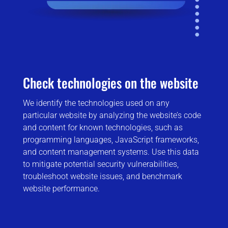
Check technologies on the website
We identify the technologies used on any
particular website by analyzing the website’s code
and content for known technologies, such as
programming languages, JavaScript frameworks,
and content management systems. Use this data
to mitigate potential security vulnerabilities,
troubleshoot website issues, and benchmark
website performance.