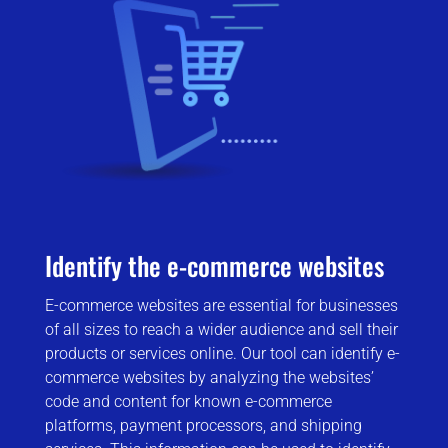
Identify the e-commerce websites
E-commerce websites are essential for businesses
of all sizes to reach a wider audience and sell their
products or services online. Our tool can identify e-
commerce websites by analyzing the websites’
code and content for known e-commerce
platforms, payment processors, and shipping