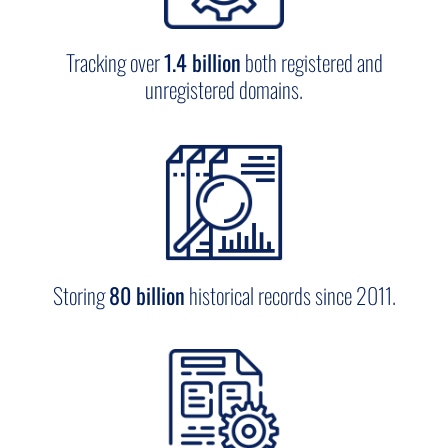
domains, and copycat websites.
Tracking over
1.4 billion
both registered and
More use cases
unregistered domains.
Storing
80 billion
historical records since 2011.