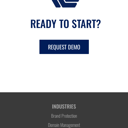
READY TO START?
REQUEST DEMO
INDUSTRIES
Brand Protection
Domain Management