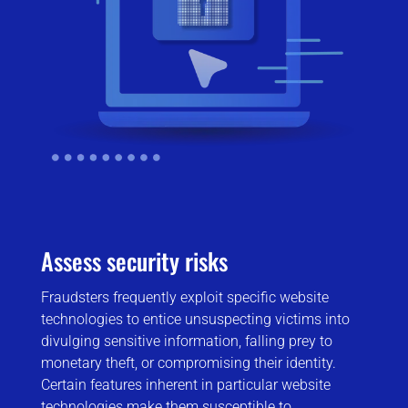
Assess security risks
Fraudsters frequently exploit specific website
technologies to entice unsuspecting victims into
divulging sensitive information, falling prey to
monetary theft, or compromising their identity.
Certain features inherent in particular website
technologies make them susceptible to