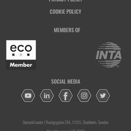
COOKIE POLICY
MEMBERS OF
SOCIAL MEDIA
DomainCrawler | Roslagsgatan 26A, 11355, Stockholm, Sweden