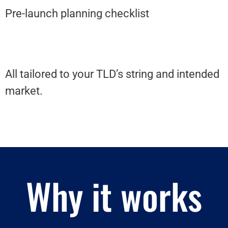
Pre-launch planning checklist
All tailored to your TLD’s string and intended
market.
Why it works