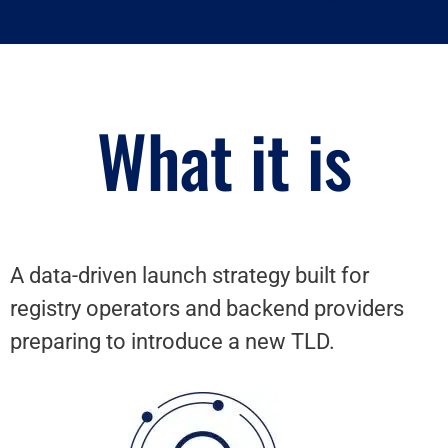
What it is
A data-driven launch strategy built for
registry operators and backend providers
preparing to introduce a new TLD.