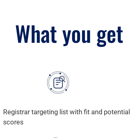
What you get
Registrar targeting list with fit and potential
scores