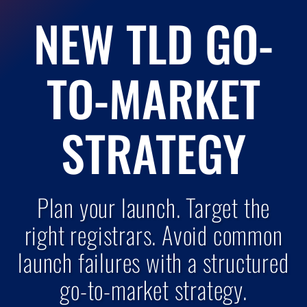
NEW TLD GO-
TO-MARKET
STRATEGY
Plan your launch. Target the
right registrars. Avoid common
launch failures with a structured
go-to-market strategy.