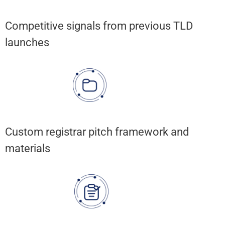
Competitive signals from previous TLD
launches
Custom registrar pitch framework and
materials