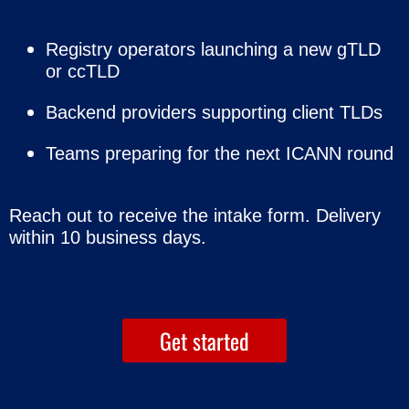
Registry operators launching a new gTLD
or ccTLD
Backend providers supporting client TLDs
Teams preparing for the next ICANN round
Reach out to receive the intake form.
Delivery
within 10 business days.
Get started