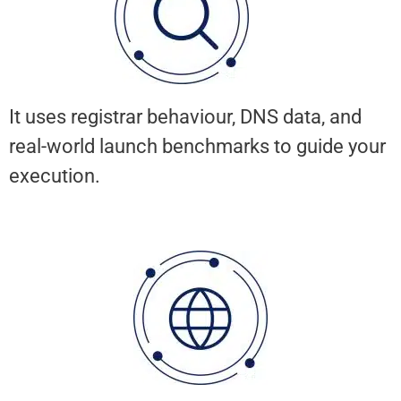
It uses registrar behaviour, DNS data, and
real-world launch benchmarks to guide your
execution.