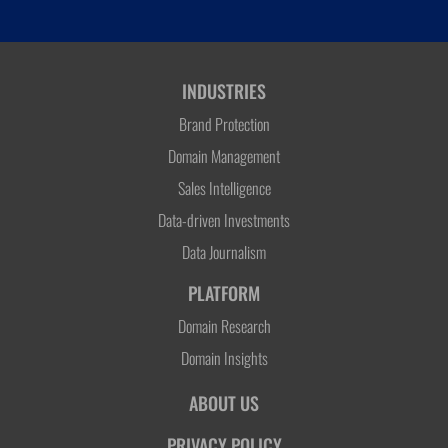
INDUSTRIES
Brand Protection
Domain Management
Sales Intelligence
Data-driven Investments
Data Journalism
PLATFORM
Domain Research
Domain Insights
ABOUT US
PRIVACY POLICY