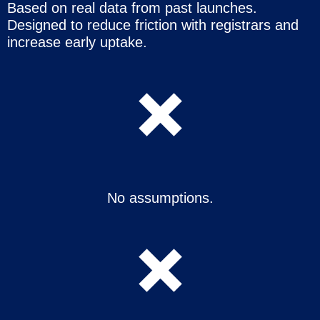
Based on real data from past launches.
Designed to reduce friction with registrars and
increase early uptake.
No assumptions.