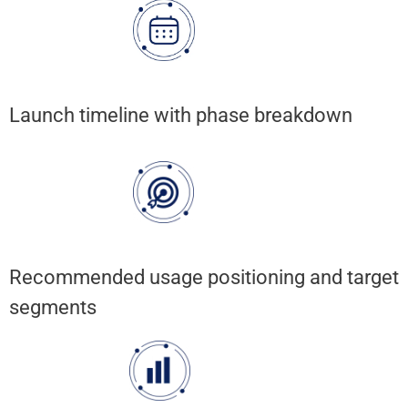
Launch timeline with phase breakdown
Recommended usage positioning and target
segments