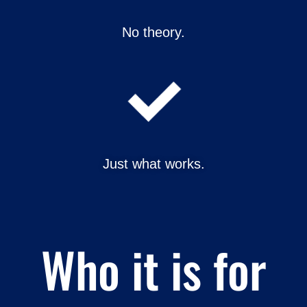
No theory.
Just what works.
Who it is for