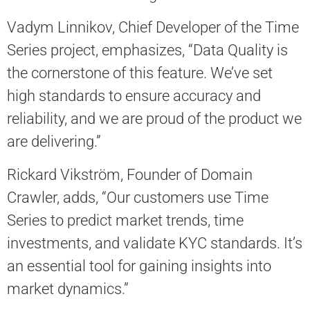
Vadym Linnikov, Chief Developer of the Time
Series project, emphasizes, “Data Quality is
the cornerstone of this feature. We’ve set
high standards to ensure accuracy and
reliability, and we are proud of the product we
are delivering.”
Rickard Vikström, Founder of Domain
Crawler, adds, “Our customers use Time
Series to predict market trends, time
investments, and validate KYC standards. It’s
an essential tool for gaining insights into
market dynamics.”