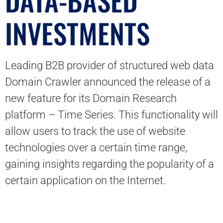
DATA-BASED
INVESTMENTS
Leading B2B provider of structured web data
Domain Crawler announced the release of a
new feature for its Domain Research
platform – Time Series. This functionality will
allow users to track the use of website
technologies over a certain time range,
gaining insights regarding the popularity of a
certain application on the Internet.