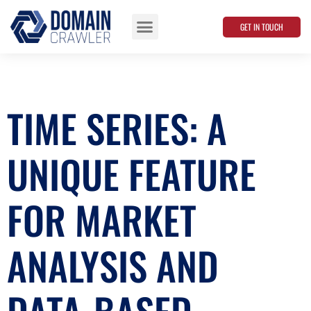
GET IN TOUCH
Data Points
TIME SERIES: A
UNIQUE FEATURE
FOR MARKET
ANALYSIS AND