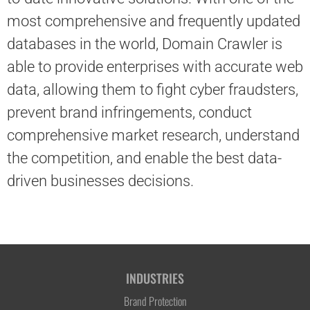
most comprehensive and frequently updated
databases in the world, Domain Crawler is
able to provide enterprises with accurate web
data, allowing them to fight cyber fraudsters,
prevent brand infringements, conduct
comprehensive market research, understand
the competition, and enable the best data-
driven businesses decisions.
INDUSTRIES
Brand Protection