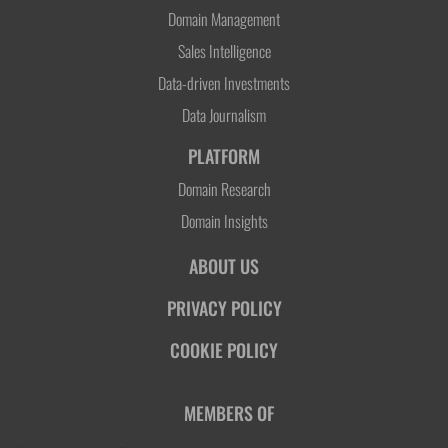
Domain Management
Sales Intelligence
Data-driven Investments
Data Journalism
PLATFORM
Domain Research
Domain Insights
ABOUT US
PRIVACY POLICY
COOKIE POLICY
MEMBERS OF