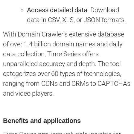
Access detailed data
: Download
data in CSV, XLS, or JSON formats.
With Domain Crawler’s extensive database
of over 1.4 billion domain names and daily
data collection, Time Series offers
unparalleled accuracy and depth. The tool
categorizes over 60 types of technologies,
ranging from CDNs and CRMs to CAPTCHAs
and video players.
Benefits and applications