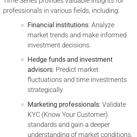
Time Series provides valuable insights for
professionals in various fields, including:
Financial institutions
: Analyze
market trends and make informed
investment decisions.
Hedge funds and investment
advisors
: Predict market
fluctuations and time investments
strategically.
Marketing professionals
: Validate
KYC (Know Your Customer)
standards and gain a deeper
understanding of market conditions.