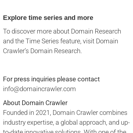
Explore time series and more
To discover more about Domain Research
and the Time Series feature, visit
Domain
Crawler’s Domain Research
.
For press inquiries please contact
info@domaincrawler.com
About Domain Crawler
Founded in 2021, Domain Crawler combines
industry expertise, a global approach, and up-
to-date innovative solutions. With one of the