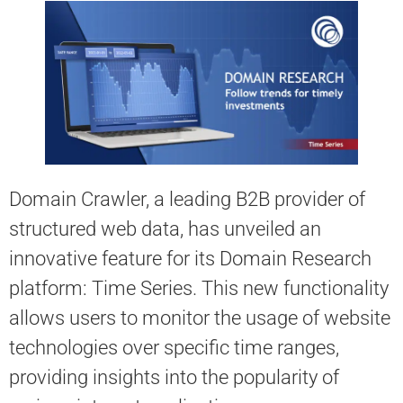
Domain Crawler, a leading B2B provider of
structured web data, has unveiled an
innovative feature for its Domain Research
platform: Time Series. This new functionality
allows users to monitor the usage of website
technologies over specific time ranges,
providing insights into the popularity of