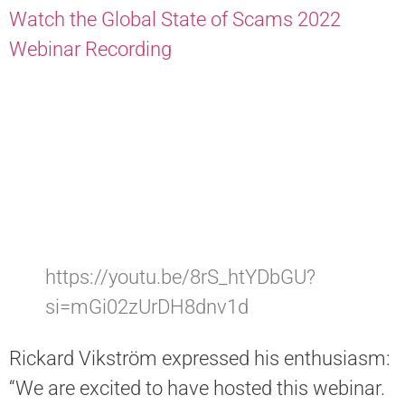
Watch the Global State of Scams 2022
Webinar Recording
https://youtu.be/8rS_htYDbGU?
si=mGi02zUrDH8dnv1d
Rickard Vikström expressed his enthusiasm:
“We are excited to have hosted this webinar.