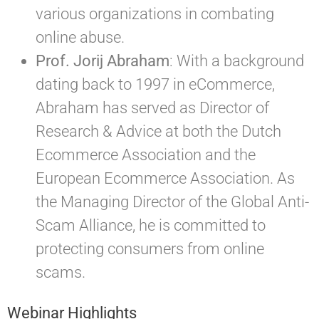
various organizations in combating
online abuse.
Prof. Jorij Abraham
: With a background
dating back to 1997 in eCommerce,
Abraham has served as Director of
Research & Advice at both the Dutch
Ecommerce Association and the
European Ecommerce Association. As
the Managing Director of the Global Anti-
Scam Alliance, he is committed to
protecting consumers from online
scams.
Webinar Highlights