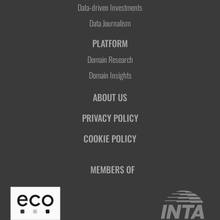
Data-driven Investments
Data Journalism
PLATFORM
Domain Research
Domain Insights
ABOUT US
PRIVACY POLICY
COOKIE POLICY
MEMBERS OF