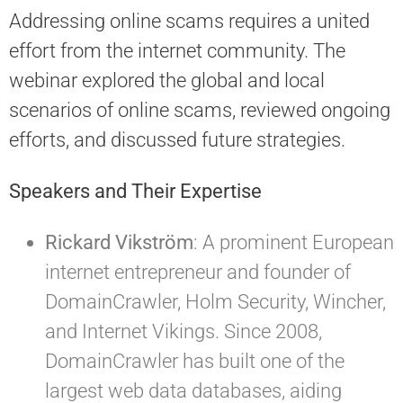
Addressing online scams requires a united
effort from the internet community. The
webinar explored the global and local
scenarios of online scams, reviewed ongoing
efforts, and discussed future strategies.
Speakers and Their Expertise
Rickard Vikström
: A prominent European
internet entrepreneur and founder of
DomainCrawler, Holm Security, Wincher,
and Internet Vikings. Since 2008,
DomainCrawler has built one of the
largest web data databases, aiding