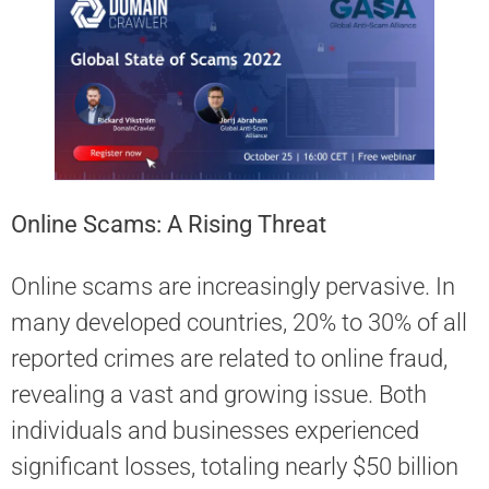
Online Scams: A Rising Threat
Online scams are increasingly pervasive. In
many developed countries, 20% to 30% of all
reported crimes are related to online fraud,
revealing a vast and growing issue. Both
individuals and businesses experienced
significant losses, totaling nearly $50 billion