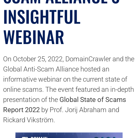
INSIGHTFUL
WEBINAR
On October 25, 2022, DomainCrawler and the
Global Anti-Scam Alliance hosted an
informative webinar on the current state of
online scams. The event featured an in-depth
presentation of the
Global State of Scams
Report 2022
by Prof. Jorij Abraham and
Rickard Vikström.