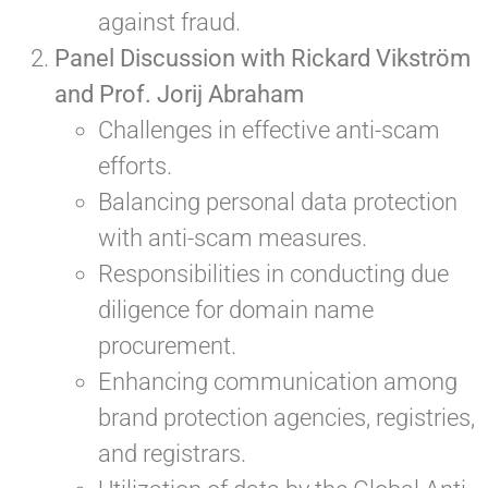
against fraud.
Panel Discussion with Rickard Vikström
and Prof. Jorij Abraham
Challenges in effective anti-scam
efforts.
Balancing personal data protection
with anti-scam measures.
Responsibilities in conducting due
diligence for domain name
procurement.
Enhancing communication among
brand protection agencies, registries,
and registrars.