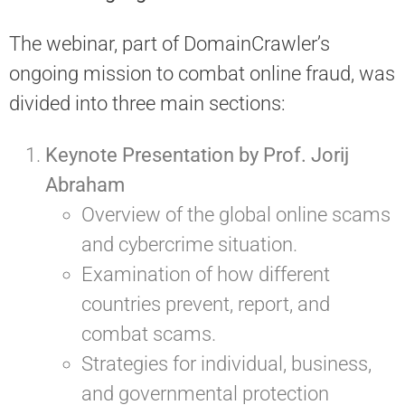
The webinar, part of DomainCrawler’s
ongoing mission to combat online fraud, was
divided into three main sections:
Keynote Presentation by Prof. Jorij
Abraham
Overview of the global online scams
and cybercrime situation.
Examination of how different
countries prevent, report, and
combat scams.
Strategies for individual, business,
and governmental protection