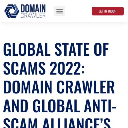
GET IN TOUCH
Data Points
GLOBAL STATE OF
SCAMS 2022:
DOMAIN CRAWLER
AND GLOBAL ANTI-
SCAM ALLIANCE’S