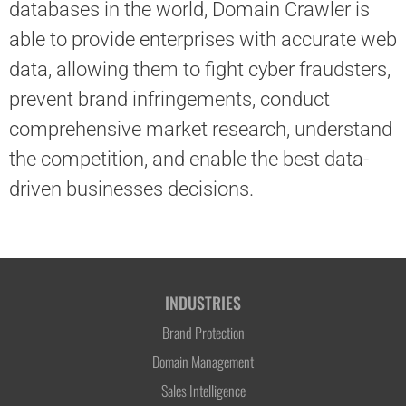
databases in the world, Domain Crawler is
able to provide enterprises with accurate web
data, allowing them to fight cyber fraudsters,
prevent brand infringements, conduct
comprehensive market research, understand
the competition, and enable the best data-
driven businesses decisions.
INDUSTRIES
Brand Protection
Domain Management
Sales Intelligence