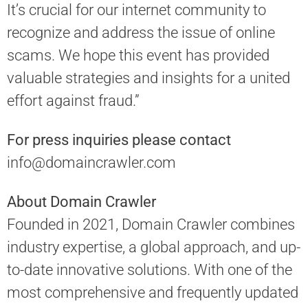
It’s crucial for our internet community to
recognize and address the issue of online
scams. We hope this event has provided
valuable strategies and insights for a united
effort against fraud.”
For press inquiries please contact
info@domaincrawler.com
About Domain Crawler
Founded in 2021, Domain Crawler combines
industry expertise, a global approach, and up-
to-date innovative solutions. With one of the
most comprehensive and frequently updated