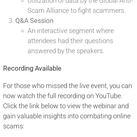
Utilization of data by the Global Anti-
Scam Alliance to fight scammers.
Q&A Session
An interactive segment where
attendees had their questions
answered by the speakers.
Recording Available
For those who missed the live event, you can
now watch the full recording on YouTube.
Click the link below to view the webinar and
gain valuable insights into combating online
scams: