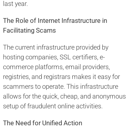
last year.
The Role of Internet Infrastructure in
Facilitating Scams
The current infrastructure provided by
hosting companies, SSL certifiers, e-
commerce platforms, email providers,
registries, and registrars makes it easy for
scammers to operate. This infrastructure
allows for the quick, cheap, and anonymous
setup of fraudulent online activities.
The Need for Unified Action