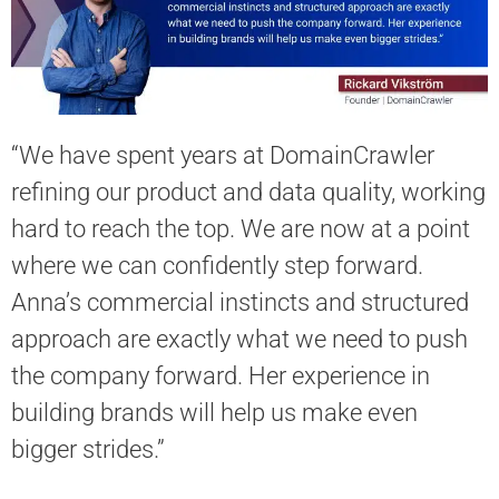
“We have spent years at DomainСrawler
refining our product and data quality, working
hard to reach the top. We are now at a point
where we can confidently step forward.
Anna’s commercial instincts and structured
approach are exactly what we need to push
the company forward. Her experience in
building brands will help us make even
bigger strides.”