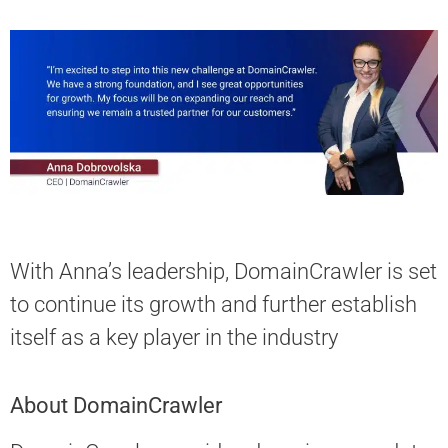
With Anna’s leadership, DomainСrawler is set
to continue its growth and further establish
itself as a key player in the industry
About DomainCrawler