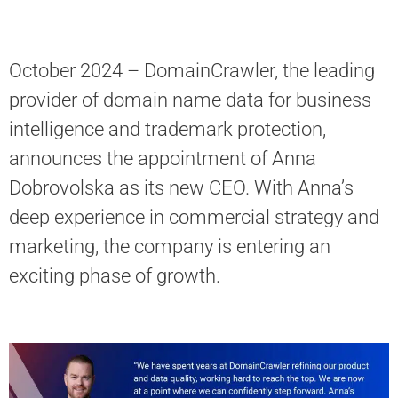
October 2024 – DomainСrawler, the leading
provider of domain name data for business
intelligence and trademark protection,
announces the appointment of Anna
Dobrovolska as its new CEO. With Anna’s
deep experience in commercial strategy and
marketing, the company is entering an
exciting phase of growth.