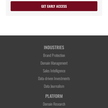
GET EARLY ACCESS
INDUSTRIES
Brand Protection
Domain Management
Sales Intelligence
Data-driven Investments
Data Journalism
PLATFORM
Domain Research