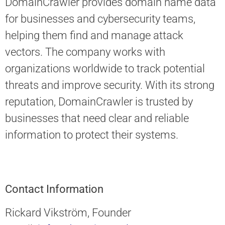
DomainCrawler provides domain name data
for businesses and cybersecurity teams,
helping them find and manage attack
vectors. The company works with
organizations worldwide to track potential
threats and improve security. With its strong
reputation, DomainCrawler is trusted by
businesses that need clear and reliable
information to protect their systems.
Contact Information
Rickard Vikström, Founder