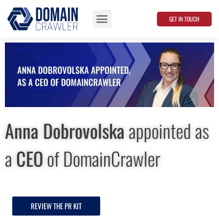
GET IN TOUCH
Data Points
Anna Dobrovolska
appointed as
a
CEO
of DomainСrawler
REVIEW THE PR KIT