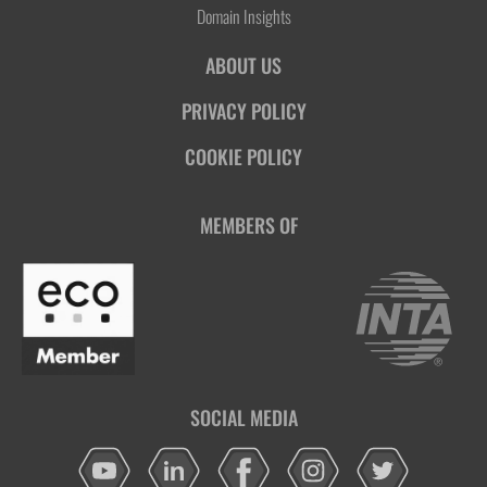
Domain Insights
ABOUT US
PRIVACY POLICY
COOKIE POLICY
MEMBERS OF
SOCIAL MEDIA