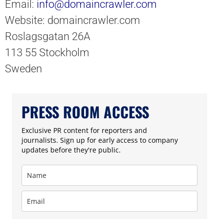
Email:
info@domaincrawler.com
Website: domaincrawler.com
Roslagsgatan 26A
113 55 Stockholm
Sweden
PRESS ROOM ACCESS
Exclusive PR content for reporters and
journalists. Sign up for early access to company
updates before they're public.