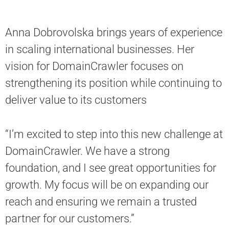
Anna Dobrovolska brings years of experience
in scaling international businesses. Her
vision for DomainСrawler focuses on
strengthening its position while continuing to
deliver value to its customers
“I’m excited to step into this new challenge at
DomainСrawler. We have a strong
foundation, and I see great opportunities for
growth. My focus will be on expanding our
reach and ensuring we remain a trusted
partner for our customers.”